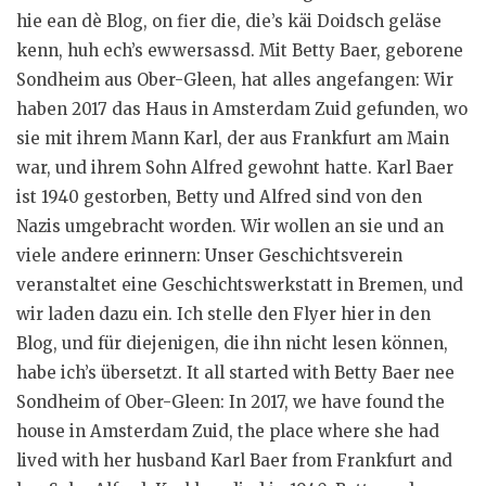
hie ean dè Blog, on fier die, die’s käi Doidsch geläse
kenn, huh ech’s ewwersassd. Mit Betty Baer, geborene
Sondheim aus Ober-Gleen, hat alles angefangen: Wir
haben 2017 das Haus in Amsterdam Zuid gefunden, wo
sie mit ihrem Mann Karl, der aus Frankfurt am Main
war, und ihrem Sohn Alfred gewohnt hatte. Karl Baer
ist 1940 gestorben, Betty und Alfred sind von den
Nazis umgebracht worden. Wir wollen an sie und an
viele andere erinnern: Unser Geschichtsverein
veranstaltet eine Geschichtswerkstatt in Bremen, und
wir laden dazu ein. Ich stelle den Flyer hier in den
Blog, und für diejenigen, die ihn nicht lesen können,
habe ich’s übersetzt. It all started with Betty Baer nee
Sondheim of Ober-Gleen: In 2017, we have found the
house in Amsterdam Zuid, the place where she had
lived with her husband Karl Baer from Frankfurt and