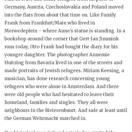
Germany, Austria, Czechoslovakia and Poland moved
into the flats from about that time on. Like Family
Frank from Frankfurt/Main who lived in
Merwedeplein – where Anne’s statue is standing. In a
bookshop around the corner that Gert-Jan Jimmink
runs today, Otto Frank had bought the diary for his
younger daughter. The photographer Annemie
Huitzing from Bavaria lived in one of the streets and
made portraits of Jewish refugees. Miriam Keesing, a
musician, has done research concerning young
refugees who were alone in Amsterdam. And there
were old people who had hesitated to leave their
homeland, families and singles. They all were
neighbours in the Rivierenbuurt. And safe at least until
the German Wehrmacht marched in.