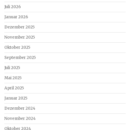
Juli 2026
Januar 2026
Dezember 2025
November 2025
Oktober 2025
September 2025
Juli 2025
Mai 2025
April 2025
Januar 2025
Dezember 2024
November 2024
Oktober 2024