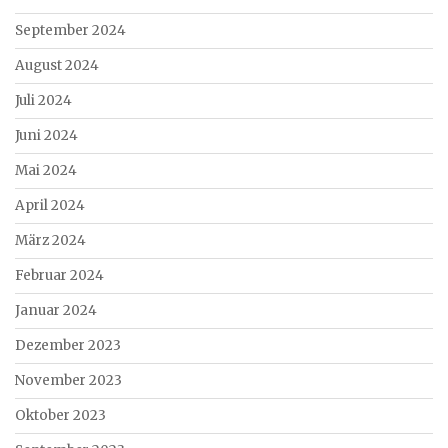
September 2024
August 2024
Juli 2024
Juni 2024
Mai 2024
April 2024
März 2024
Februar 2024
Januar 2024
Dezember 2023
November 2023
Oktober 2023