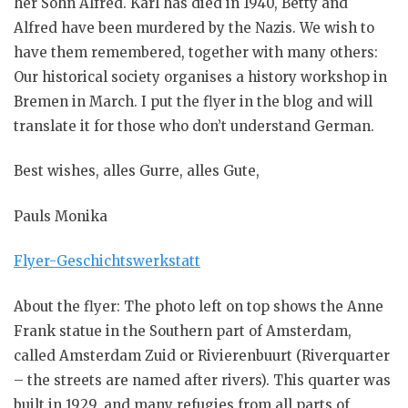
her Sohn Alfred. Karl has died in 1940, Betty and
Alfred have been murdered by the Nazis. We wish to
have them remembered, together with many others:
Our historical society organises a history workshop in
Bremen in March. I put the flyer in the blog and will
translate it for those who don’t understand German.
Best wishes, alles Gurre, alles Gute,
Pauls Monika
Flyer-Geschichtswerkstatt
About the flyer: The photo left on top shows the Anne
Frank statue in the Southern part of Amsterdam,
called Amsterdam Zuid or Rivierenbuurt (Riverquarter
– the streets are named after rivers). This quarter was
built in 1929, and many refugies from all parts of