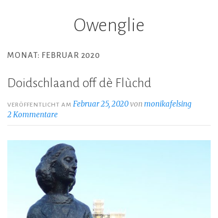
Owenglie
Z
u
m
MONAT: FEBRUAR 2020
I
n
Doidschlaand off dè Flùchd
h
a
Februar 25, 2020
von
monikafelsing
VERÖFFENTLICHT AM
l
2 Kommentare
t
s
p
r
i
n
g