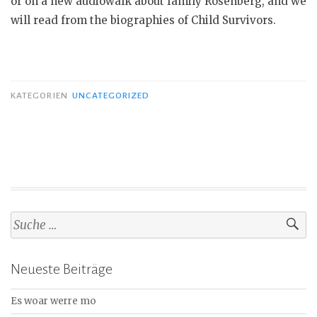
or on a new audiowalk about family Rosenberg, and we
will read from the biographies of Child Survivors.
KATEGORIEN
UNCATEGORIZED
S
u
c
Neueste Beiträge
h
e
Es woar werre mo
n