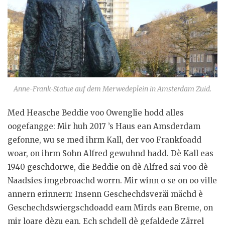
e
n
Anne-Frank-Statue auf dem Merwedeplein in Amsterdam Zuid.
Med Heasche Beddie voo Owenglie hodd alles
oogefangge: Mir huh 2017 ’s Haus ean Amsderdam
gefonne, wu se med ihrm Kall, der voo Frankfoadd
woar, on ihrm Sohn Alfred gewuhnd hadd. Dè Kall eas
1940 geschdorwe, die Beddie on dè Alfred sai voo dè
Naadsies imgebroachd worrn. Mir winn o se on oo ville
annern erinnern: Insenn Geschechdsveräi mächd è
Geschechdswiergschdoadd eam Mirds ean Breme, on
mir loare dèzu ean. Ech schdell dè gefaldede Zärrel