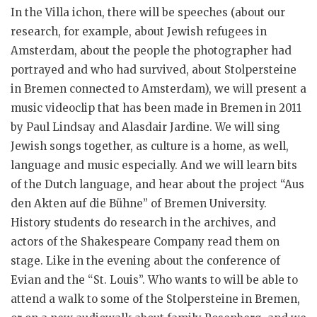
In the Villa ichon, there will be speeches (about our
research, for example, about Jewish refugees in
Amsterdam, about the people the photographer had
portrayed and who had survived, about Stolpersteine
in Bremen connected to Amsterdam), we will present a
music videoclip that has been made in Bremen in 2011
by Paul Lindsay and Alasdair Jardine. We will sing
Jewish songs together, as culture is a home, as well,
language and music especially. And we will learn bits
of the Dutch language, and hear about the project “Aus
den Akten auf die Bühne” of Bremen University.
History students do research in the archives, and
actors of the Shakespeare Company read them on
stage. Like in the evening about the conference of
Evian and the “St. Louis”. Who wants to will be able to
attend a walk to some of the Stolpersteine in Bremen,