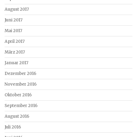
August 2017
Juni 2017
Mai 2017
April 2017
März 2017
Januar 2017
Dezember 2016
November 2016
Oktober 2016
September 2016
August 2016
Juli 2016