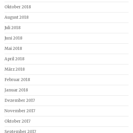
Oktober 2018
August 2018
Juli 2018
Juni 2018
Mai 2018
April 2018
März 2018
Februar 2018
Januar 2018
Dezember 2017
November 2017
Oktober 2017
September 2017