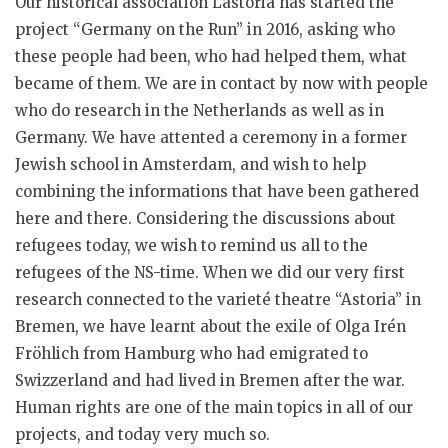
Our historical association Lastoria has started the
project “Germany on the Run” in 2016, asking who
these people had been, who had helped them, what
became of them. We are in contact by now with people
who do research in the Netherlands as well as in
Germany. We have attented a ceremony in a former
Jewish school in Amsterdam, and wish to help
combining the informations that have been gathered
here and there. Considering the discussions about
refugees today, we wish to remind us all to the
refugees of the NS-time. When we did our very first
research connected to the varieté theatre “Astoria” in
Bremen, we have learnt about the exile of Olga Irén
Fröhlich from Hamburg who had emigrated to
Swizzerland and had lived in Bremen after the war.
Human rights are one of the main topics in all of our
projects, and today very much so.