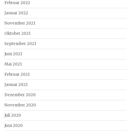
Februar 2022
Januar 2022
November 2021
Oktober 2021
September 2021
Juni 2021
Mai 2021
Februar 2021
Januar 2021
Dezember 2020
November 2020
Juli 2020
Juni 2020