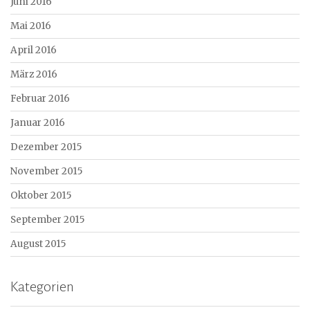
Juni 2016
Mai 2016
April 2016
März 2016
Februar 2016
Januar 2016
Dezember 2015
November 2015
Oktober 2015
September 2015
August 2015
Kategorien