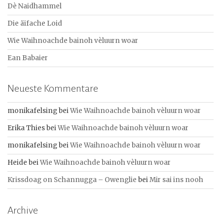
a
Dè Naidhammel
c
Die äifache Loid
h
:
Wie Waihnoachde bainoh vèluurn woar
Ean Babaier
Neueste Kommentare
monikafelsing
bei
Wie Waihnoachde bainoh vèluurn woar
Erika Thies
bei
Wie Waihnoachde bainoh vèluurn woar
monikafelsing
bei
Wie Waihnoachde bainoh vèluurn woar
Heide
bei
Wie Waihnoachde bainoh vèluurn woar
Krissdoag on Schannugga – Owenglie
bei
Mir sai ins nooh
Archive