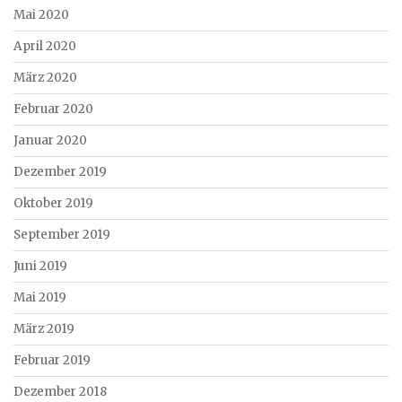
Mai 2020
April 2020
März 2020
Februar 2020
Januar 2020
Dezember 2019
Oktober 2019
September 2019
Juni 2019
Mai 2019
März 2019
Februar 2019
Dezember 2018