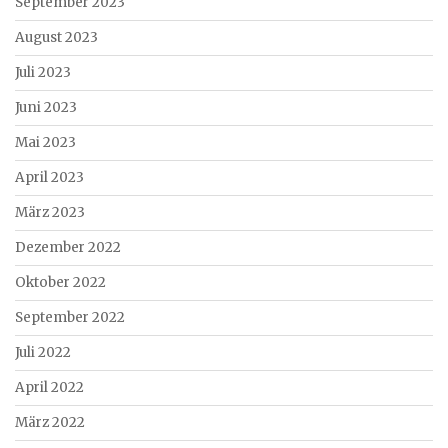
September 2023
August 2023
Juli 2023
Juni 2023
Mai 2023
April 2023
März 2023
Dezember 2022
Oktober 2022
September 2022
Juli 2022
April 2022
März 2022