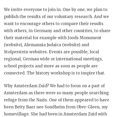
We invite everyone to join in. One by one, we plan to
publish the results of our voluntary research. And we
want to encourage others to compare their results
with others, in Germany and other countries, to share
their material for example with Joods Monument
(website), Alemannia Judaica (website) and
Stolperstein websites. Events are possible, local
regional, German wide or international meetings,
school projects and more as soon as people are
connected. The history workshop is to inspire that.
Why Amsterdam Zuid? We had to focus on a part of
Amsterdam as there were so many people searching
refuge from the Nazis. One of them appeared to have
been Betty Baer nee Sondheim from Ober-Gleen, my
homevillage. She had been in Amsterdam Zuid with