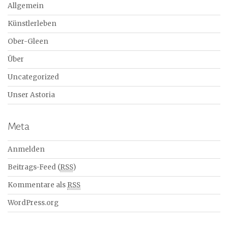
Allgemein
Künstlerleben
Ober-Gleen
Über
Uncategorized
Unser Astoria
Meta
Anmelden
Beitrags-Feed (
RSS
)
Kommentare als
RSS
WordPress.org