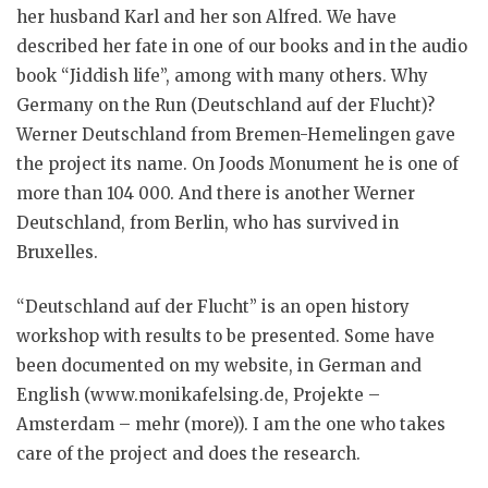
her husband Karl and her son Alfred. We have
described her fate in one of our books and in the audio
book “Jiddish life”, among with many others. Why
Germany on the Run (Deutschland auf der Flucht)?
Werner Deutschland from Bremen-Hemelingen gave
the project its name. On Joods Monument he is one of
more than 104 000. And there is another Werner
Deutschland, from Berlin, who has survived in
Bruxelles.
“Deutschland auf der Flucht” is an open history
workshop with results to be presented. Some have
been documented on my website, in German and
English (www.monikafelsing.de, Projekte –
Amsterdam – mehr (more)). I am the one who takes
care of the project and does the research.